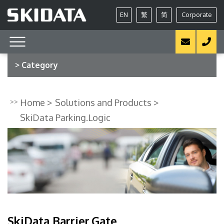
EN
繁
简
Corporate
> Category
Home
Solutions and Products
SkiData Parking.Logic
SkiData Barrier.Gate