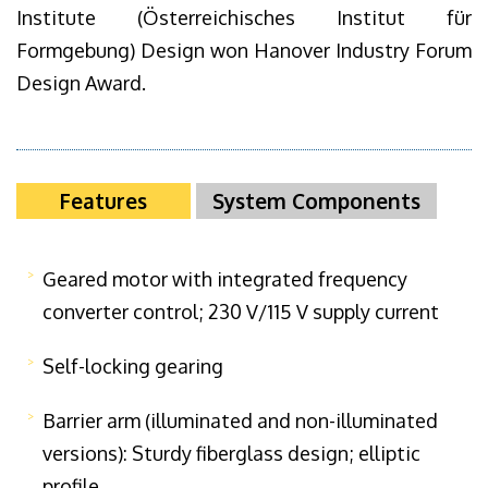
Institute (Österreichisches Institut für
Formgebung) Design won Hanover Industry Forum
Design Award.
Features
System Components
Geared motor with integrated frequency
converter control; 230 V/115 V supply current
Self-locking gearing
Barrier arm (illuminated and non-illuminated
versions): Sturdy fiberglass design; elliptic
profile