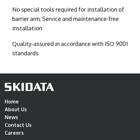
No special tools required for installation of
barrier arm, Service and maintenance-free
installation
Quality-assured in accordance with ISO 9001
standards
Home
About Us
News
Contact Us
Careers