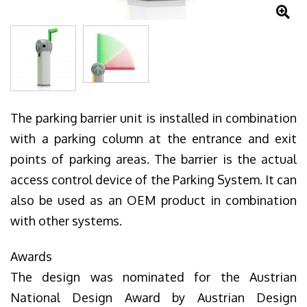
The parking barrier unit is installed in combination
with a parking column at the entrance and exit
points of parking areas. The barrier is the actual
access control device of the Parking System. It can
also be used as an OEM product in combination
with other systems.
Awards
The design was nominated for the Austrian
National Design Award by Austrian Design