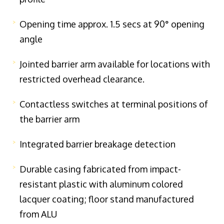
Opening time approx. 1.5 secs at 90° opening
angle
Jointed barrier arm available for locations with
restricted overhead clearance.
Contactless switches at terminal positions of
the barrier arm
Integrated barrier breakage detection
Durable casing fabricated from impact-
resistant plastic with aluminum colored
lacquer coating; floor stand manufactured
from ALU